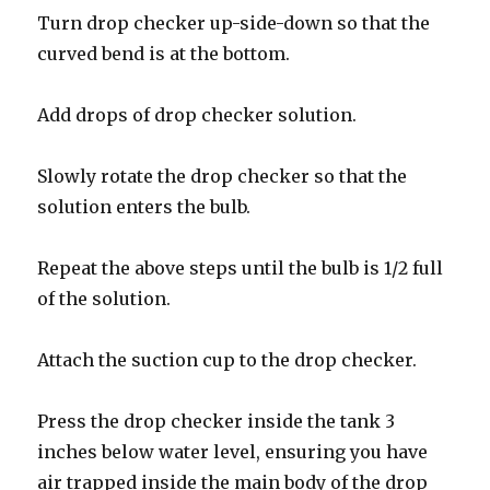
Turn drop checker up-side-down so that the
curved bend is at the bottom.
Add drops of drop checker solution.
Slowly rotate the drop checker so that the
solution enters the bulb.
Repeat the above steps until the bulb is 1/2 full
of the solution.
Attach the suction cup to the drop checker.
Press the drop checker inside the tank 3
inches below water level, ensuring you have
air trapped inside the main body of the drop