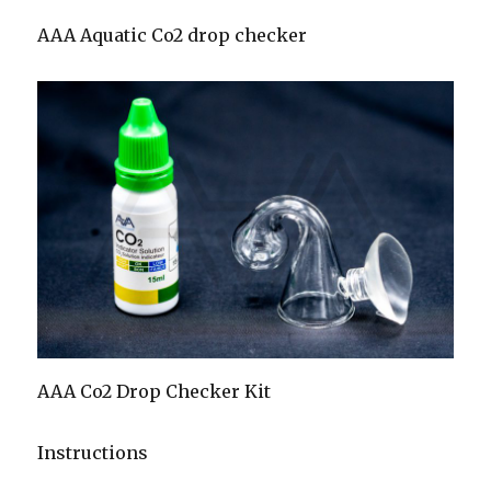
AAA Aquatic Co2 drop checker
AAA Co2 Drop Checker Kit
Instructions