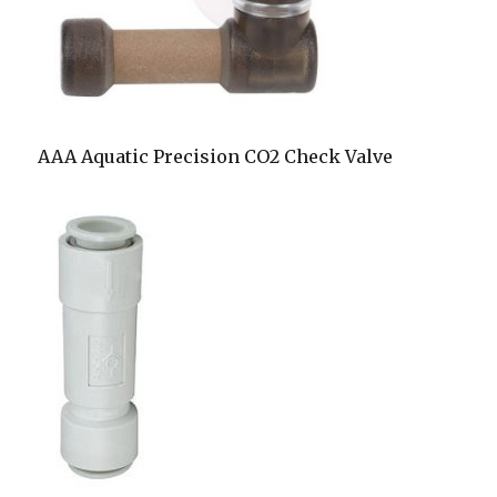
AAA Aquatic Precision CO2 Check Valve