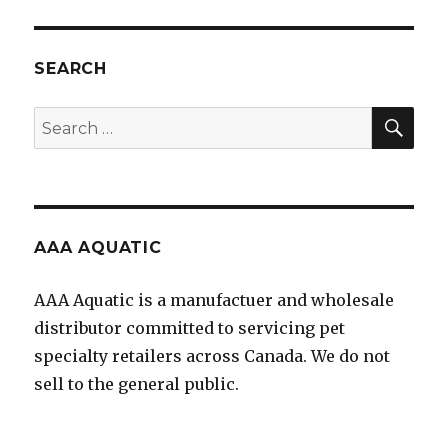
SEARCH
SEA
Search
for:
AAA AQUATIC
AAA Aquatic is a manufactuer and wholesale
distributor committed to servicing pet
specialty retailers across Canada. We do not
sell to the general public.