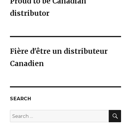
Proud to be Canadian
distributor
Fière d'être un distributeur
Canadien
SEARCH
SEA
Search
for: