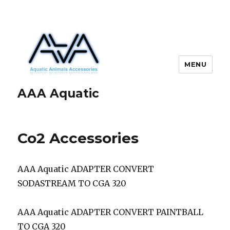
MENU
AAA Aquatic
Co2 Accessories
AAA Aquatic ADAPTER CONVERT
SODASTREAM TO CGA 320
AAA Aquatic ADAPTER CONVERT PAINTBALL
TO CGA 320