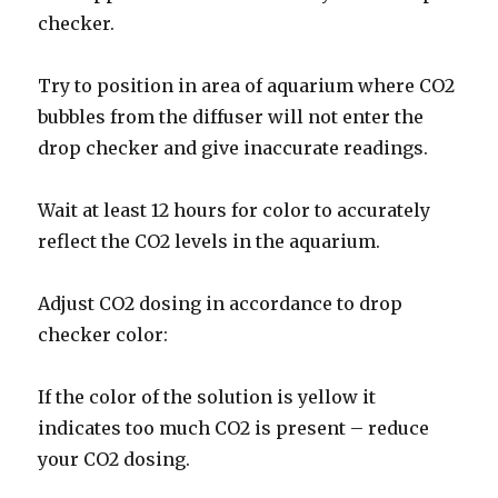
checker.
Try to position in area of ​​aquarium where CO2
bubbles from the diffuser will not enter the
drop checker and give inaccurate readings.
Wait at least 12 hours for color to accurately
reflect the CO2 levels in the aquarium.
Adjust CO2 dosing in accordance to drop
checker color:
If the color of the solution is yellow it
indicates too much CO2 is present – reduce
your CO2 dosing.