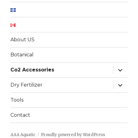
About US
Botanical
expand
Co2 Accessories
child
menu
expand
Dry Fertilizer
child
menu
Tools
Contact
AAA Aquatic
Proudly powered by WordPress