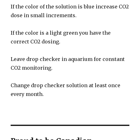
If the color of the solution is blue increase CO2
dose in small increments.
If the color is a light green you have the
correct CO2 dosing.
Leave drop checker in aquarium for constant
CO2 monitoring.
Change drop checker solution at least once
every month.