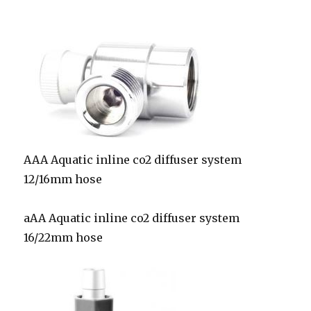
AAA Aquatic inline co2 diffuser system
12/16mm hose
aAA Aquatic inline co2 diffuser system
16/22mm hose