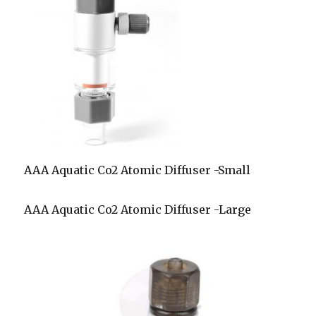
AAA Aquatic Co2 Atomic Diffuser -Small
AAA Aquatic Co2 Atomic Diffuser -Large